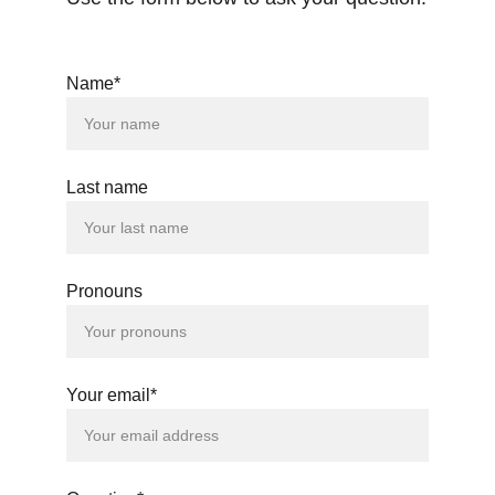
Name*
Last name
Pronouns
Your email*