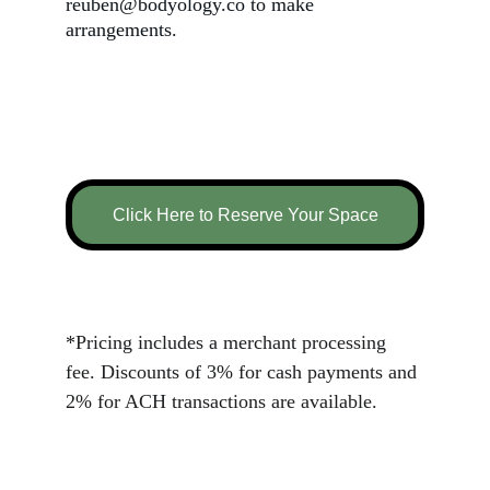
reuben@bodyology.co to make 
arrangements.
Click Here to Reserve Your Space
*Pricing includes a merchant processing 
fee. Discounts of 3% for cash payments and 
2% for ACH transactions are available.