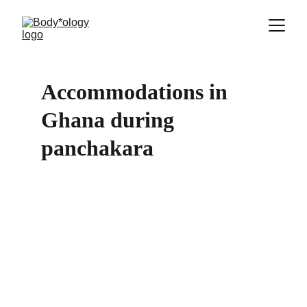
Accommodations in 
Ghana during 
panchakara