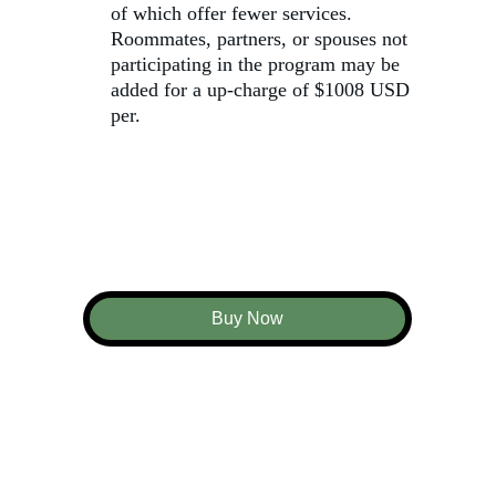
of which offer fewer services. 
Roommates, partners, or spouses not 
participating in the program may be 
added for a up-charge of $1008 USD 
per.
Buy Now