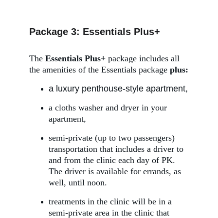
Package 3: Essentials Plus+
The 
Essentials Plus+ 
package
includes all 
the amenities of the Essentials package 
plus:
a luxury penthouse-style apartment,
a cloths washer and dryer in your 
apartment,
semi-private (up to two passengers) 
transportation that includes a driver to 
and from the clinic each day of PK. 
The driver is available for errands, as 
well, until noon.
treatments in the clinic will be in a 
semi-private area in the clinic that 