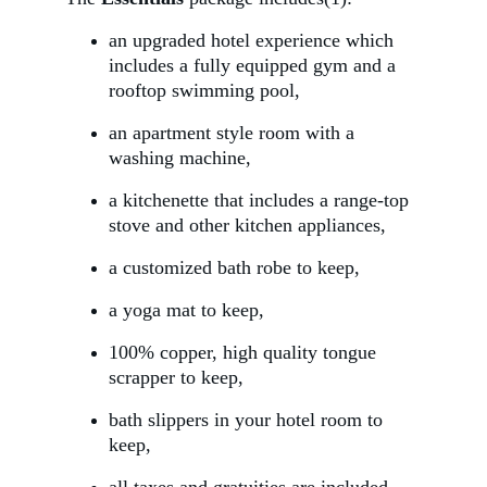
an upgraded hotel experience which 
includes a fully equipped gym and a 
rooftop swimming pool,
an apartment style room with a 
washing machine,
a kitchenette that includes a range-top 
stove and other kitchen appliances,
a customized bath robe to keep,
a yoga mat to keep, 
100% copper, high quality tongue 
scrapper to keep,
bath slippers in your hotel room to 
keep,