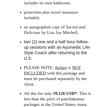
includes its own bathroom.
protection plus travel insurance 
included,
an autographed copy of 
Sacred and 
Delicious
 by Lisa Joy Mitchell,
two (2) one and a half hour follow-
up sessions with an Ayurvedic Life-
Style Coach after returning to the 
U.S.
PLEASE NOTE: 
Airfare
 is 
NOT
INCLUDED
 with this package and 
must be purchased separately by the 
client.
All this for only $
9,126 USD*. 
This is 
less than the price of panchakarma 
packages in the United States; many 