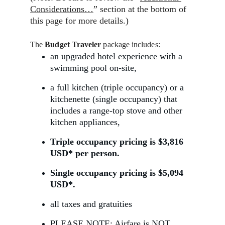
Considerations…
” section at the bottom of 
this page for more details.)
The 
Budget Traveler 
package includes:
an upgraded hotel experience with a 
swimming pool on-site,
a full kitchen (triple occupancy) or a 
kitchenette (single occupancy) that 
includes a range-top stove and other 
kitchen appliances,
Triple occupancy pricing is $3,816 
USD* per person.
Single occupancy pricing is $5,094 
USD*.
all taxes and gratuities 
PLEASE NOTE: 
Airfare
 is 
NOT