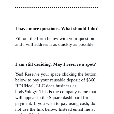
I have more questions. What should I do?
Fill out the form below with your question 
and I will address it as quickly as possible.
I am still deciding. May I reserve a spot?
Yes! Reserve your space clicking the button 
below to pay your reusable deposit of $360. 
RDUHeal, LLC does business as 
body*ology. This is the company name that 
will appear in the Square dashboard for 
payment. If you wish to pay using cash, do 
not use the link below. Instead email me at 