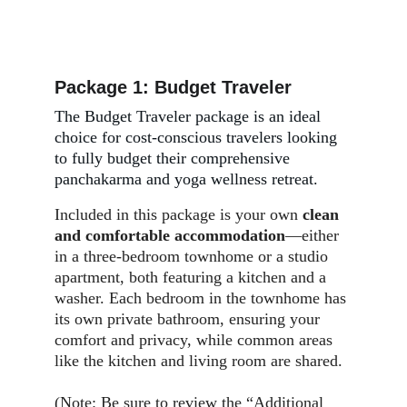
Package 1: Budget Traveler
The Budget Traveler package is an ideal 
choice for cost-conscious travelers looking 
to fully budget their comprehensive 
panchakarma and yoga wellness retreat.
Included in this package is your own 
clean 
and comfortable accommodation
—either 
in a three-bedroom townhome or a studio 
apartment, both featuring a kitchen and a 
washer. Each bedroom in the townhome has 
its own private bathroom, ensuring your 
comfort and privacy, while common areas 
like the kitchen and living room are shared.
(Note: Be sure to review the “
Additional 