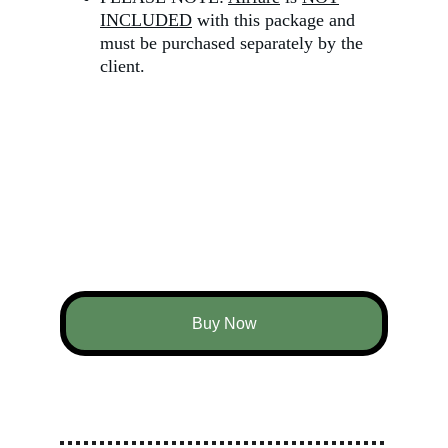
INCLUDED
 with this package and 
must be purchased separately by the 
client.
Buy Now