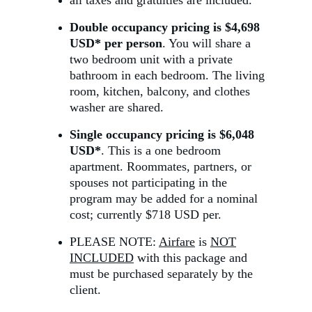
all taxes and gratuities are included.
Double occupancy pricing is $4,698 
USD* per person
. You will share a 
two bedroom unit with a private 
bathroom in each bedroom. The living 
room, kitchen, balcony, and clothes 
washer are shared.
Single occupancy pricing is $6,048 
USD
*
. This is a one bedroom 
apartment. Roommates, partners, or 
spouses not participating in the 
program may be added for a nominal 
cost; currently $718 USD per.
PLEASE NOTE: 
Airfare
 is 
NOT
INCLUDED
 with this package and 
must be purchased separately by the 
client.