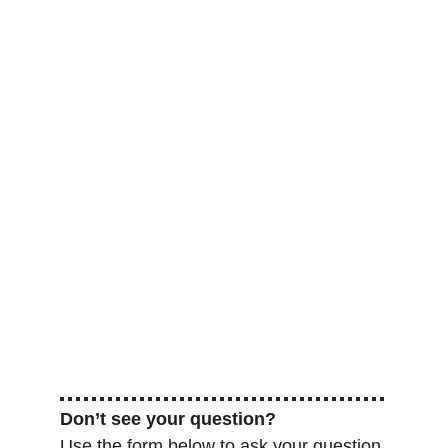
Don’t see your question?
Use the form below to ask your question.