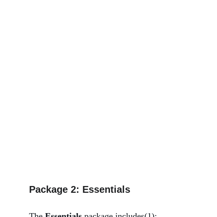
Package 2: Essentials
The 
Essentials 
package includes(1):