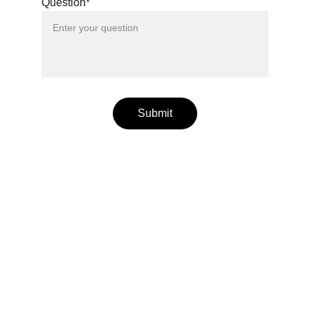
Question*
Submit
bodyology
Ayurveda and yoga for wellness, right living, and 
countering common disorders.